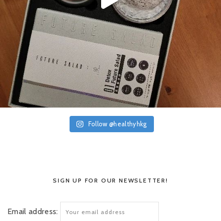
Follow @healthyhkg
SIGN UP FOR OUR NEWSLETTER!
Email address: