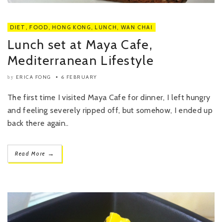
DIET
,
FOOD
,
HONG KONG
,
LUNCH
,
WAN CHAI
Lunch set at Maya Cafe,
Mediterranean Lifestyle
ERICA FONG
6 FEBRUARY
by
The first time I visited Maya Cafe for dinner, I left hungry
and feeling severely ripped off, but somehow, I ended up
back there again..
→
Read More