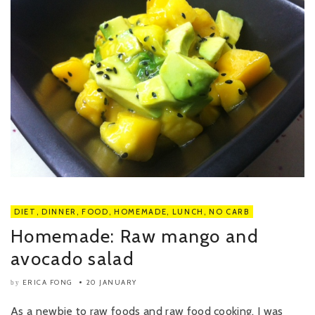
DIET
,
DINNER
,
FOOD
,
HOMEMADE
,
LUNCH
,
NO CARB
Homemade: Raw mango and
avocado salad
ERICA FONG
20 JANUARY
by
As a newbie to raw foods and raw food cooking, I was