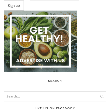
SEARCH
LIKE US ON FACEBOOK