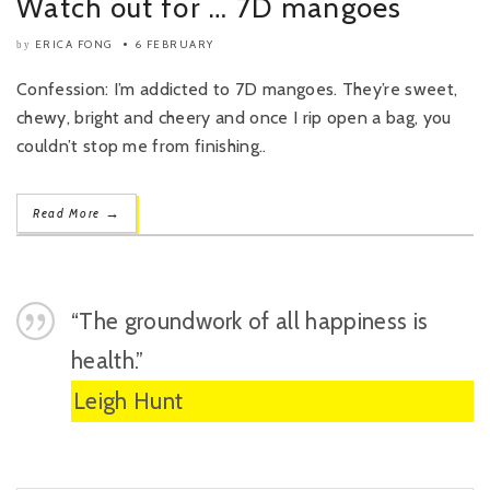
Watch out for … 7D mangoes
ERICA FONG
6 FEBRUARY
by
Confession: I’m addicted to 7D mangoes. They’re sweet,
chewy, bright and cheery and once I rip open a bag, you
couldn’t stop me from finishing..
→
Read More
“The groundwork of all happiness is
health.”
Leigh Hunt