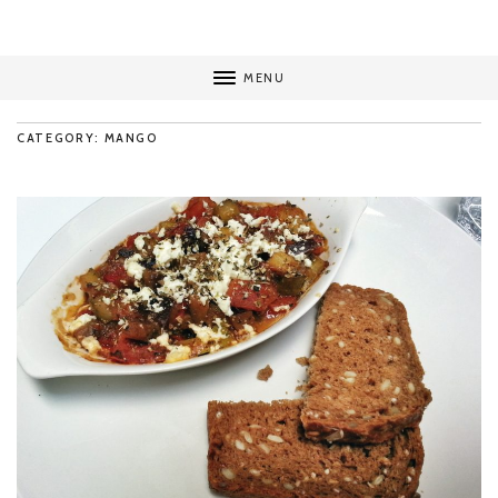
MENU
CATEGORY: MANGO