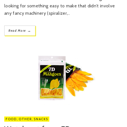
looking for something easy to make that didn’t involve
any fancy machinery (spiralizer,..
→
Read More
FOOD
,
OTHER
,
SNACKS