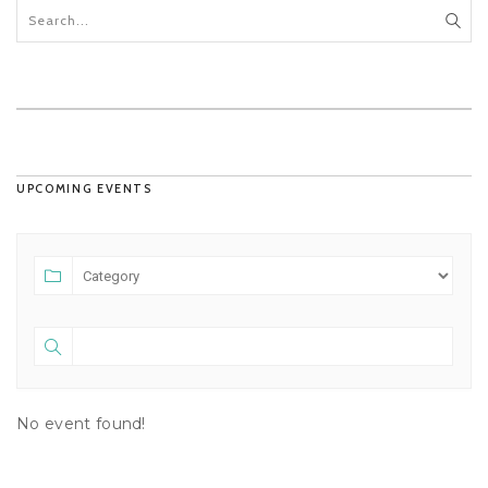
UPCOMING EVENTS
No event found!