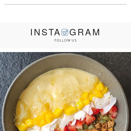
INSTA
GRAM
FOLLOW US