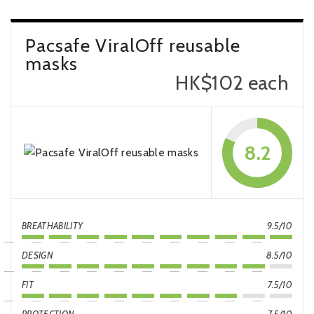
Pacsafe ViralOff reusable
masks
HK$102 each
8.2
BREATHABILITY
9.5/10
DESIGN
8.5/10
FIT
7.5/10