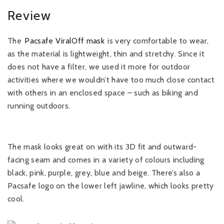
Review
The
Pacsafe ViralOff mask
is very comfortable to wear,
as the material is lightweight, thin and stretchy. Since it
does not have a filter, we used it more for outdoor
activities where we wouldn’t have too much close contact
with others in an enclosed space – such as biking and
running outdoors.
The mask looks great on with its 3D fit and outward-
facing seam and comes in a variety of colours including
black, pink, purple, grey, blue and beige. There’s also a
Pacsafe logo on the lower left jawline, which looks pretty
cool.