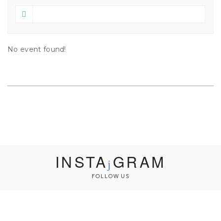
No event found!
INSTA
GRAM
FOLLOW US