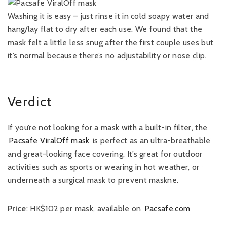
Washing it is easy – just rinse it in cold soapy water and
hang/lay flat to dry after each use. We found that the
mask felt a little less snug after the first couple uses but
it’s normal because there’s no adjustability or nose clip.
Verdict
If you’re not looking for a mask with a built-in filter, the
Pacsafe ViralOff mask
is perfect as an ultra-breathable
and great-looking face covering. It’s great for outdoor
activities such as sports or wearing in hot weather, or
underneath a surgical mask to prevent maskne.
Price
: HK$102 per mask, available on
Pacsafe.com