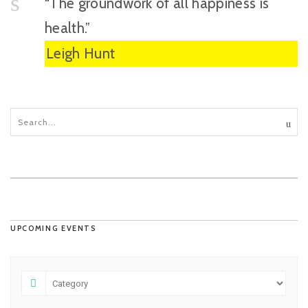
“The groundwork of all happiness is
health.”
Leigh Hunt
UPCOMING EVENTS