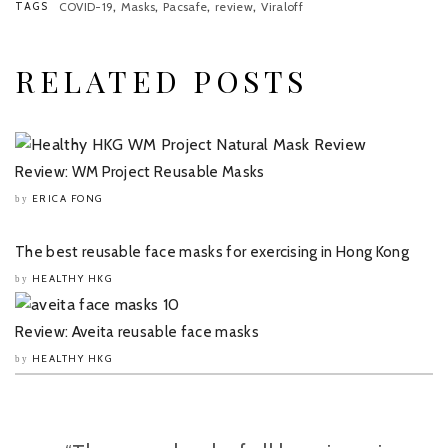
,
,
,
,
TAGS
COVID-19
Masks
Pacsafe
review
Viraloff
RELATED POSTS
Review: WM Project Reusable Masks
ERICA FONG
by
The best reusable face masks for exercising in Hong Kong
HEALTHY HKG
by
Review: Aveita reusable face masks
HEALTHY HKG
by