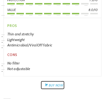
PROTECTION
7.5/10
VALUE
8.0/10
PROS
Thin and stretchy
Lightweight
Antimicrobial/ViralOff fabric
CONS
No filter
Not adjustable
BUY NOW