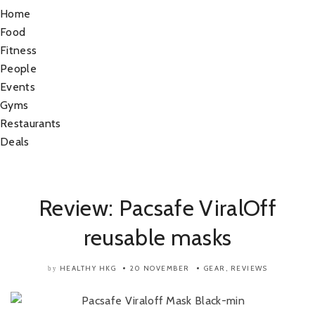
Home
Food
Fitness
People
Events
Gyms
Restaurants
Deals
Review: Pacsafe ViralOff
reusable masks
HEALTHY HKG
20 NOVEMBER
GEAR
,
REVIEWS
by