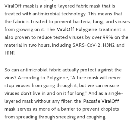
ViralOff mask is a single-layered fabric mask that is
treated with antimicrobial technology. This means that
the fabric is treated to prevent bacteria, fungi, and viruses
from growing on it. The
ViralOff Polygiene
treatment is
also proven to reduce tested viruses by over 99% on the
material in two hours, including SARS-CoV-2, H3N2 and
H1N1.
So can antimicrobial fabric actually protect against the
virus? According to Polygiene, “A face mask will never
stop viruses from going through it, but we can ensure
viruses don’t live in and on it for long.” And as a single-
layered mask without any filter, the
Pacsafe ViralOff
mask
serves as more of a barrier to prevent droplets
from spreading through sneezing and coughing.