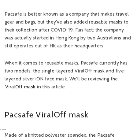
Pacsafe is better known as a company that makes travel
gear and bags, but they’ve also added reusable masks to
their collection after COVID-19. Fun fact: the company
was actually started in Hong Kong by two Australians and
still operates out of HK as their headquarters.
When it comes to reusable masks, Pacsafe currently has
two models: the single-layered ViralOff mask and five-
layered silver iON face mask. We’ll be reviewing the
ViralOff mask
in this article.
Pacsafe ViralOff mask
Made of a knitted polyester spandex, the Pacsafe