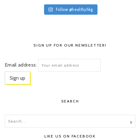
Follow @healthyhkg
SIGN UP FOR OUR NEWSLETTER!
Email address:
SEARCH
LIKE US ON FACEBOOK