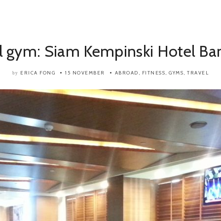
l gym: Siam Kempinski Hotel Ba
ERICA FONG
15 NOVEMBER
ABROAD
,
FITNESS
,
GYMS
,
TRAVEL
by