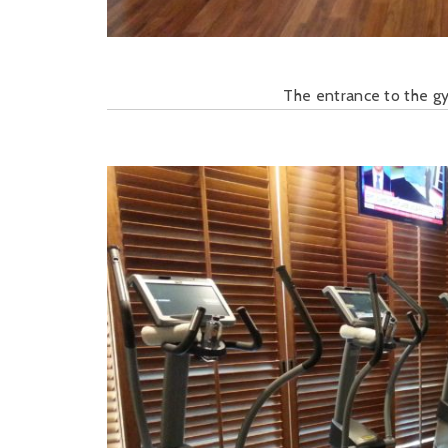
The entrance to the gy