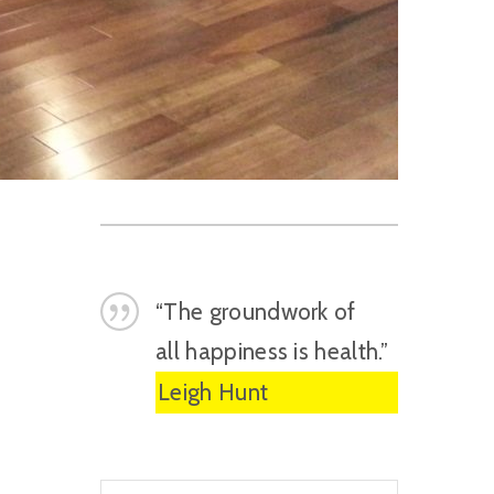
“The groundwork of
all happiness is health.”
Leigh Hunt