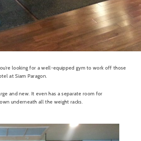
you’re looking for a well-equipped gym to work off those
hotel at Siam Paragon.
 large and new. It even has a separate room for
down underneath all the weight racks.