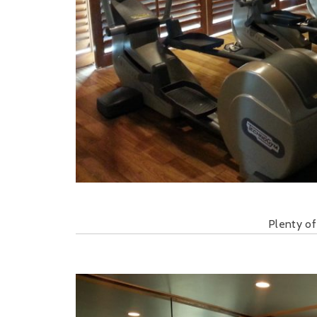
Plenty of