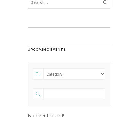
UPCOMING EVENTS
No event found!