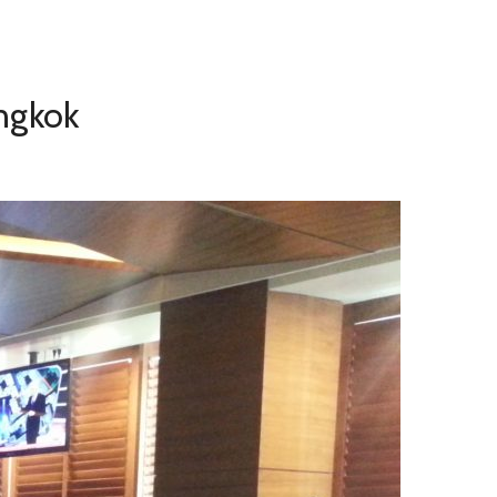
ngkok