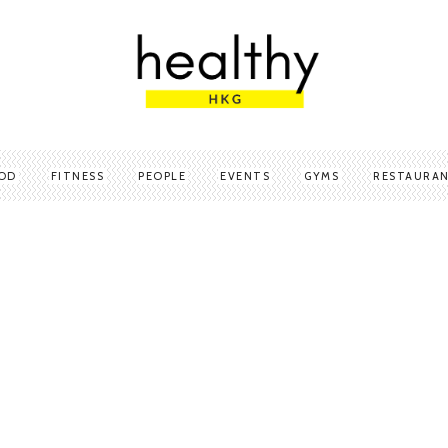
OD
FITNESS
PEOPLE
EVENTS
GYMS
RESTAURA