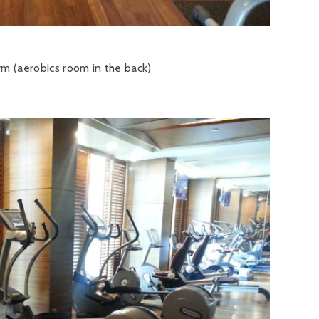
m (aerobics room in the back)