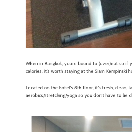
When in Bangkok, you’re bound to (over)eat so if 
calories, it’s worth staying at the Siam Kempinski 
Located on the hotel’s 8th floor, it’s fresh, clean,
aerobics/stretching/yoga so you don’t have to lie 