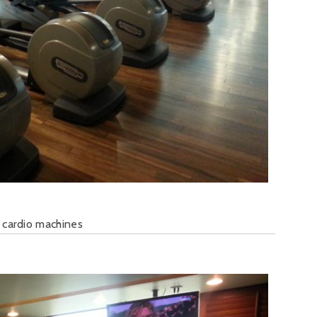
 cardio machines