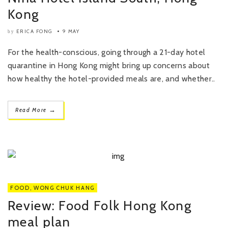
Kong
ERICA FONG
9 MAY
by
For the health-conscious, going through a 21-day hotel
quarantine in Hong Kong might bring up concerns about
how healthy the hotel-provided meals are, and whether..
→
Read More
FOOD
,
WONG CHUK HANG
Review: Food Folk Hong Kong
meal plan