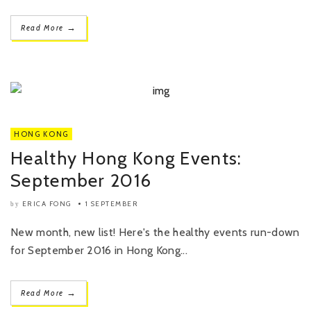
→
Read More
HONG KONG
Healthy Hong Kong Events:
September 2016
ERICA FONG
1 SEPTEMBER
by
New month, new list! Here's the healthy events run-down
for September 2016 in Hong Kong...
→
Read More