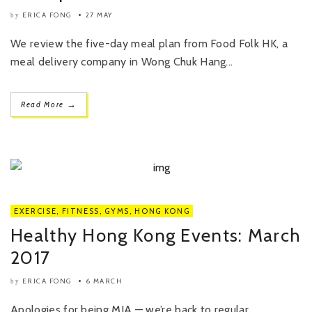
ERICA FONG
27 MAY
by
We review the five-day meal plan from Food Folk HK, a
meal delivery company in Wong Chuk Hang...
→
Read More
EXERCISE
,
FITNESS
,
GYMS
,
HONG KONG
Healthy Hong Kong Events: March
2017
ERICA FONG
6 MARCH
by
Apologies for being MIA — we’re back to regular