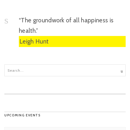
“The groundwork of all happiness is
health.”
Leigh Hunt
UPCOMING EVENTS