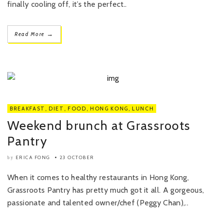
finally cooling off, it’s the perfect..
→
Read More
BREAKFAST
,
DIET
,
FOOD
,
HONG KONG
,
LUNCH
Weekend brunch at Grassroots
Pantry
ERICA FONG
23 OCTOBER
by
When it comes to healthy restaurants in Hong Kong,
Grassroots Pantry has pretty much got it all. A gorgeous,
passionate and talented owner/chef (Peggy Chan),..