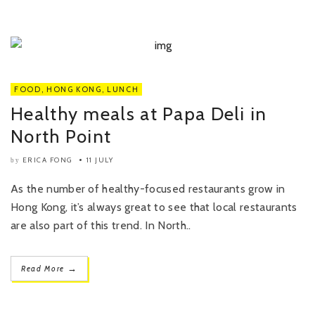
FOOD
,
HONG KONG
,
LUNCH
Healthy meals at Papa Deli in
North Point
ERICA FONG
11 JULY
by
As the number of healthy-focused restaurants grow in
Hong Kong, it’s always great to see that local restaurants
are also part of this trend. In North..
→
Read More