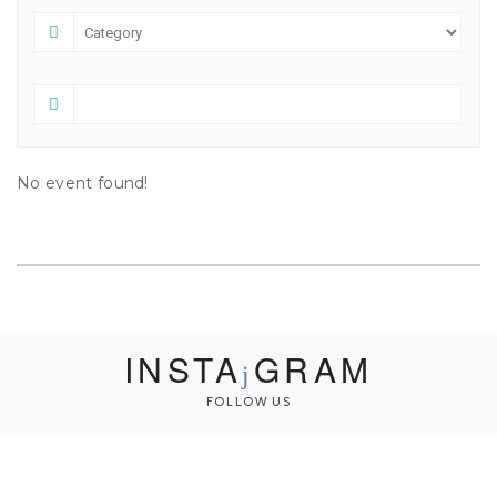
No event found!
INSTA
GRAM
FOLLOW US