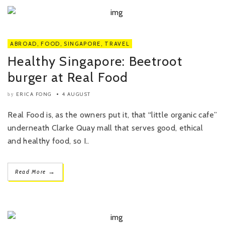
ABROAD
,
FOOD
,
SINGAPORE
,
TRAVEL
Healthy Singapore: Beetroot
burger at Real Food
ERICA FONG
4 AUGUST
by
Real Food is, as the owners put it, that “little organic cafe”
underneath Clarke Quay mall that serves good, ethical
and healthy food, so I..
→
Read More