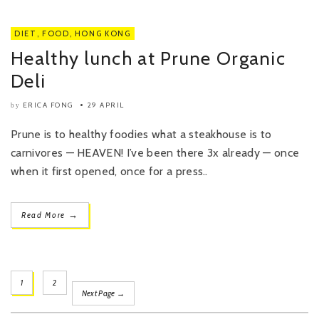
DIET
,
FOOD
,
HONG KONG
Healthy lunch at Prune Organic
Deli
ERICA FONG
29 APRIL
by
Prune is to healthy foodies what a steakhouse is to
carnivores — HEAVEN! I’ve been there 3x already — once
when it first opened, once for a press..
→
Read More
1
2
Next Page →