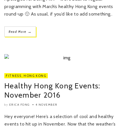
programming with March’s healthy Hong Kong events
round-up 🙂 As usual, if you’d like to add something..
→
Read More
FITNESS
,
HONG KONG
Healthy Hong Kong Events:
November 2016
ERICA FONG
4 NOVEMBER
by
Hey everyone! Here’s a selection of cool and healthy
events to hit up in November. Now that the weather’s