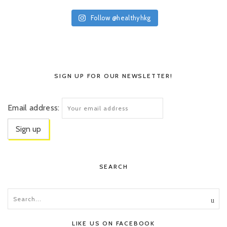
Follow @healthyhkg
SIGN UP FOR OUR NEWSLETTER!
Email address:
SEARCH
LIKE US ON FACEBOOK