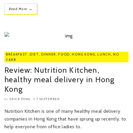
→
Read More
BREAKFAST
,
DIET
,
DINNER
,
FOOD
,
HONG KONG
,
LUNCH
,
NO
CARB
Review: Nutrition Kitchen,
healthy meal delivery in Hong
Kong
ERICA FONG
7 SEPTEMBER
by
Nutrition Kitchen is one of many healthy meal delivery
companies in Hong Kong that have sprung up recently, to
help everyone from office ladies to..