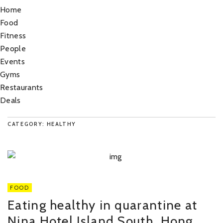
Home
Food
Fitness
People
Events
Gyms
Restaurants
Deals
CATEGORY: HEALTHY
FOOD
Eating healthy in quarantine at
Nina Hotel Island South, Hong